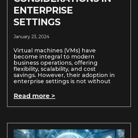
ENTERPRISE
SETTINGS
January 23, 2024
Virtual machines (VMs) have
become integral to modern
business operations, offering
flexibility, scalability, and cost
savings. However, their adoption in
enterprise settings is not without
Read more >