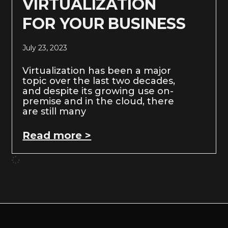
VIRTUALIZATION
FOR YOUR BUSINESS
July 23, 2023
Virtualization has been a major
topic over the last two decades,
and despite its growing use on-
premise and in the cloud, there
are still many
Read more >