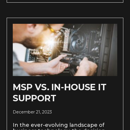
MSP VS. IN-HOUSE IT
SUPPORT
December 21, 2023
In the ever-evolving landscape of