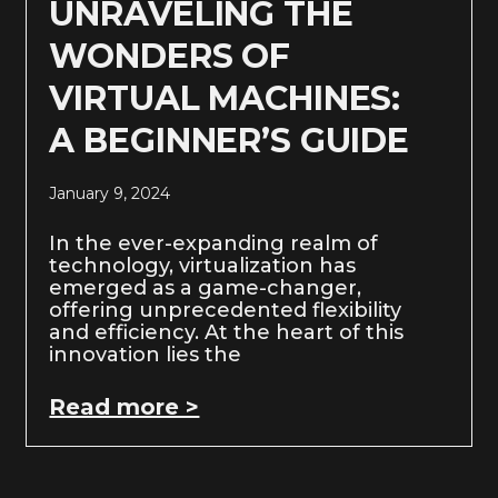
UNRAVELING THE
WONDERS OF
VIRTUAL MACHINES:
A BEGINNER’S GUIDE
January 9, 2024
In the ever-expanding realm of
technology, virtualization has
emerged as a game-changer,
offering unprecedented flexibility
and efficiency. At the heart of this
innovation lies the
Read more >