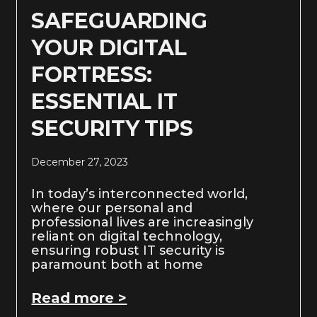
SAFEGUARDING
YOUR DIGITAL
FORTRESS:
ESSENTIAL IT
SECURITY TIPS
December 27, 2023
In today’s interconnected world,
where our personal and
professional lives are increasingly
reliant on digital technology,
ensuring robust IT security is
paramount both at home
Read more >