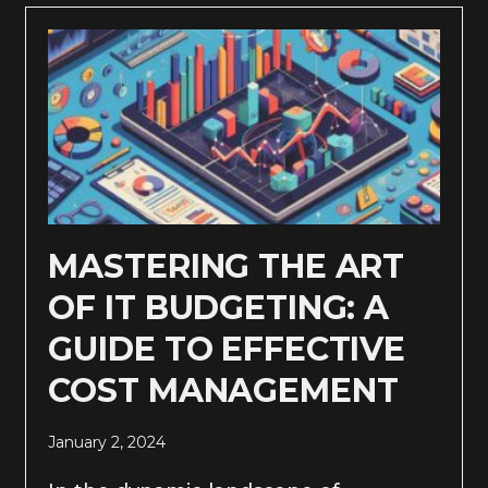
MASTERING THE ART
OF IT BUDGETING: A
GUIDE TO EFFECTIVE
COST MANAGEMENT
January 2, 2024