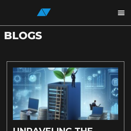
BLOGS