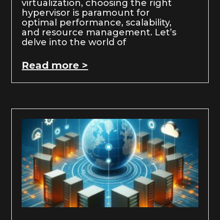
virtualization, choosing the right
hypervisor is paramount for
optimal performance, scalability,
and resource management. Let’s
delve into the world of
Read more >