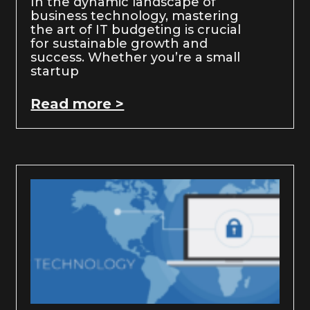
In the dynamic landscape of
business technology, mastering
the art of IT budgeting is crucial
for sustainable growth and
success. Whether you’re a small
startup
Read more >