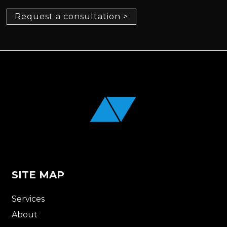
Request a consultation >
SITE MAP
Services
About