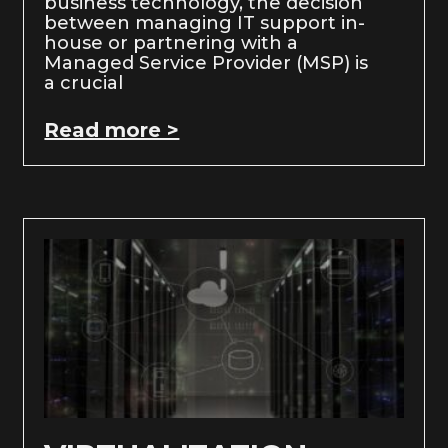
business technology, the decision
between managing IT support in-
house or partnering with a
Managed Service Provider (MSP) is
a crucial
Read more >