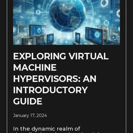
EXPLORING VIRTUAL
MACHINE
HYPERVISORS: AN
INTRODUCTORY
GUIDE
January 17, 2024
In the dynamic realm of