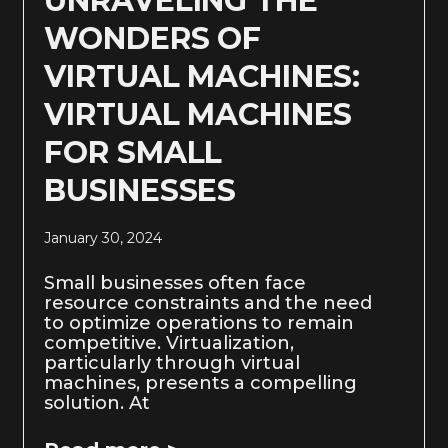
UNRAVELING THE
WONDERS OF
VIRTUAL MACHINES:
VIRTUAL MACHINES
FOR SMALL
BUSINESSES
January 30, 2024
Small businesses often face
resource constraints and the need
to optimize operations to remain
competitive. Virtualization,
particularly through virtual
machines, presents a compelling
solution. At