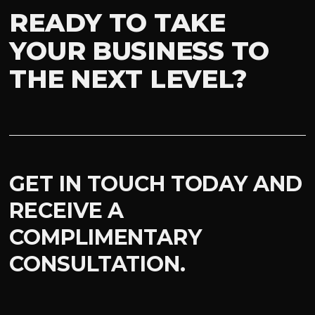
READY TO TAKE
YOUR BUSINESS TO
THE NEXT LEVEL?
GET IN TOUCH TODAY AND
RECEIVE A
COMPLIMENTARY
CONSULTATION.