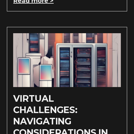
Read more >
VIRTUAL
CHALLENGES:
NAVIGATING
CONSIDERATIONS IN