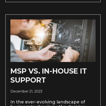
MSP VS. IN-HOUSE IT
SUPPORT
December 21, 2023
In the ever-evolving landscape of