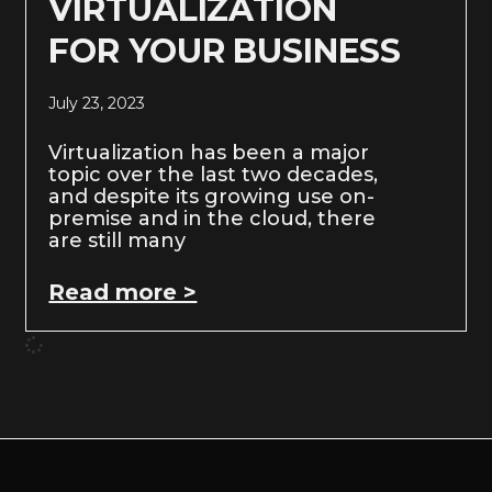
VIRTUALIZATION
FOR YOUR BUSINESS
July 23, 2023
Virtualization has been a major
topic over the last two decades,
and despite its growing use on-
premise and in the cloud, there
are still many
Read more >