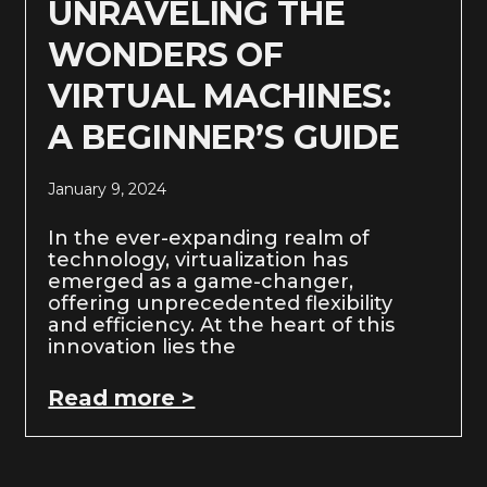
UNRAVELING THE
WONDERS OF
VIRTUAL MACHINES:
A BEGINNER’S GUIDE
January 9, 2024
In the ever-expanding realm of
technology, virtualization has
emerged as a game-changer,
offering unprecedented flexibility
and efficiency. At the heart of this
innovation lies the
Read more >