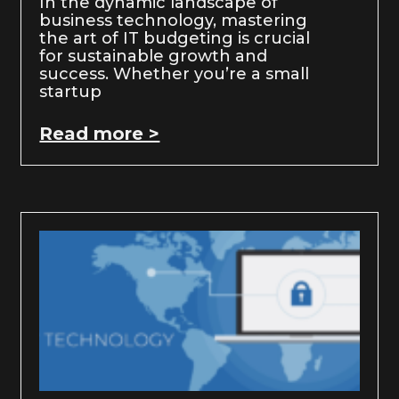
In the dynamic landscape of
business technology, mastering
the art of IT budgeting is crucial
for sustainable growth and
success. Whether you’re a small
startup
Read more >