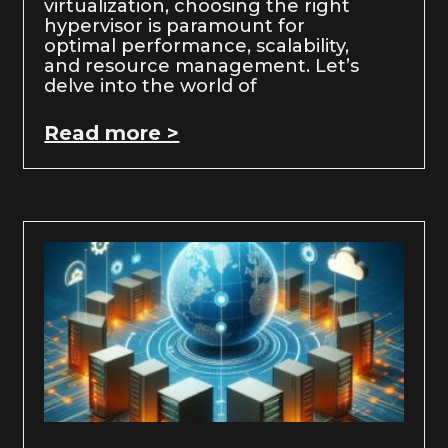
virtualization, choosing the right
hypervisor is paramount for
optimal performance, scalability,
and resource management. Let’s
delve into the world of
Read more >