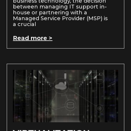
business technology, the decision
between managing IT support in-
house or partnering with a
Managed Service Provider (MSP) is
a crucial
Read more >