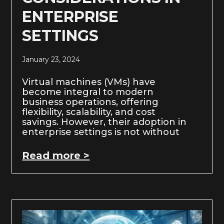
ENTERPRISE
SETTINGS
January 23, 2024
Virtual machines (VMs) have
become integral to modern
business operations, offering
flexibility, scalability, and cost
savings. However, their adoption in
enterprise settings is not without
Read more >