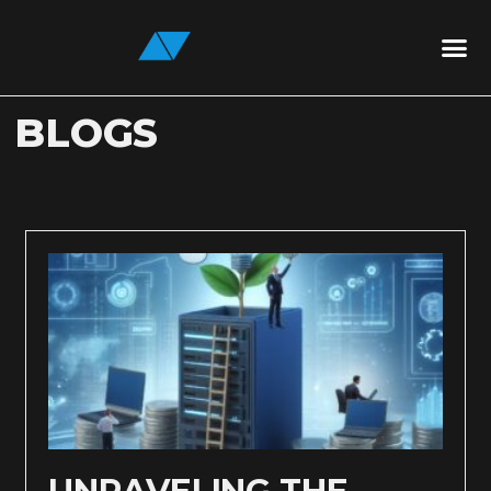
BLOGS