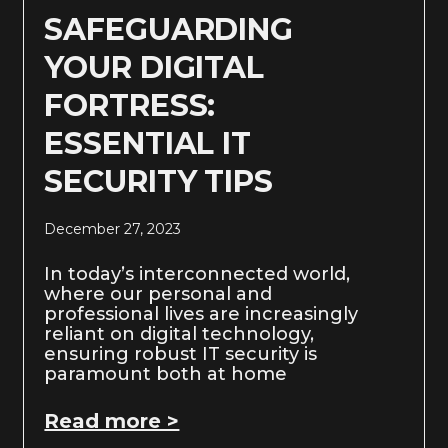
SAFEGUARDING
YOUR DIGITAL
FORTRESS:
ESSENTIAL IT
SECURITY TIPS
December 27, 2023
In today’s interconnected world,
where our personal and
professional lives are increasingly
reliant on digital technology,
ensuring robust IT security is
paramount both at home
Read more >