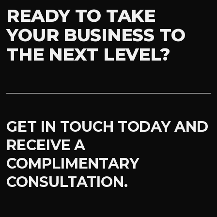
READY TO TAKE
YOUR BUSINESS TO
THE NEXT LEVEL?
GET IN TOUCH TODAY AND
RECEIVE A
COMPLIMENTARY
CONSULTATION.