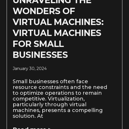
UNRAVELING THE
WONDERS OF
VIRTUAL MACHINES:
VIRTUAL MACHINES
FOR SMALL
BUSINESSES
January 30, 2024
Small businesses often face
resource constraints and the need
to optimize operations to remain
competitive. Virtualization,
particularly through virtual
machines, presents a compelling
solution. At