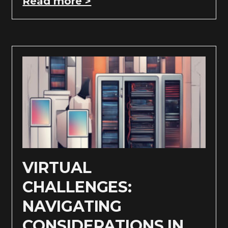
Read more >
VIRTUAL
CHALLENGES:
NAVIGATING
CONSIDERATIONS IN