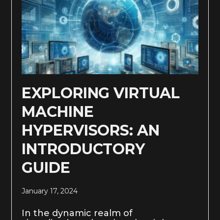
EXPLORING VIRTUAL
MACHINE
HYPERVISORS: AN
INTRODUCTORY
GUIDE
January 17, 2024
In the dynamic realm of