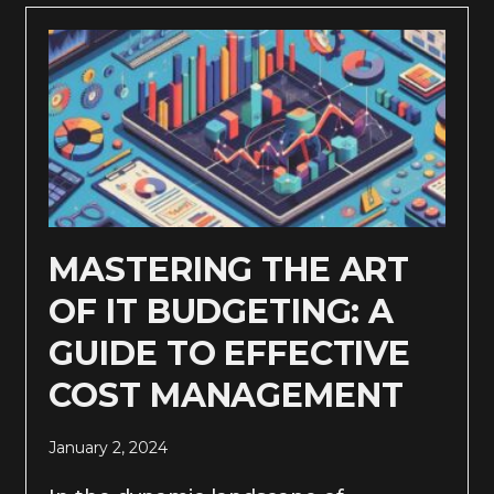
MASTERING THE ART
OF IT BUDGETING: A
GUIDE TO EFFECTIVE
COST MANAGEMENT
January 2, 2024