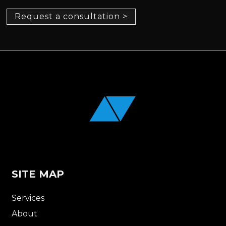
Request a consultation >
SITE MAP
Services
About