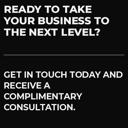
READY TO TAKE
YOUR BUSINESS TO
THE NEXT LEVEL?
GET IN TOUCH TODAY AND
RECEIVE A
COMPLIMENTARY
CONSULTATION.