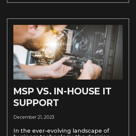
MSP VS. IN-HOUSE IT
SUPPORT
December 21, 2023
In the ever-evolving landscape of