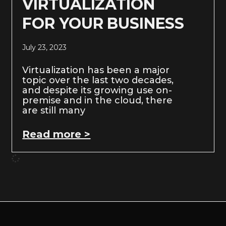
VIRTUALIZATION
FOR YOUR BUSINESS
July 23, 2023
Virtualization has been a major
topic over the last two decades,
and despite its growing use on-
premise and in the cloud, there
are still many
Read more >