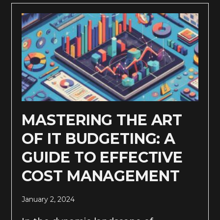
MASTERING THE ART
OF IT BUDGETING: A
GUIDE TO EFFECTIVE
COST MANAGEMENT
January 2, 2024