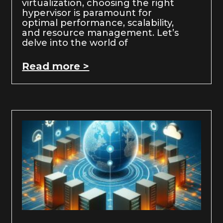
virtualization, choosing the right
hypervisor is paramount for
optimal performance, scalability,
and resource management. Let’s
delve into the world of
Read more >