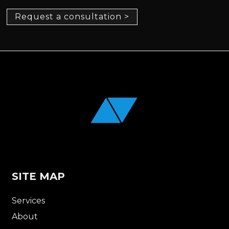
Request a consultation >
SITE MAP
Services
About