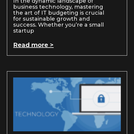
In the dynamic landscape of
business technology, mastering
the art of IT budgeting is crucial
for sustainable growth and
success. Whether you’re a small
startup
Read more >