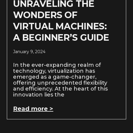
UNRAVELING THE
WONDERS OF
VIRTUAL MACHINES:
A BEGINNER’S GUIDE
January 9, 2024
In the ever-expanding realm of
technology, virtualization has
emerged as a game-changer,
offering unprecedented flexibility
and efficiency. At the heart of this
innovation lies the
Read more >