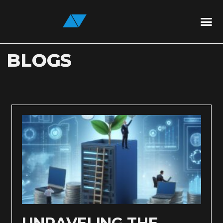
BLOGS