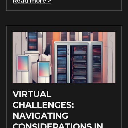
Read more >
VIRTUAL
CHALLENGES:
NAVIGATING
CONSIDERATIONS IN