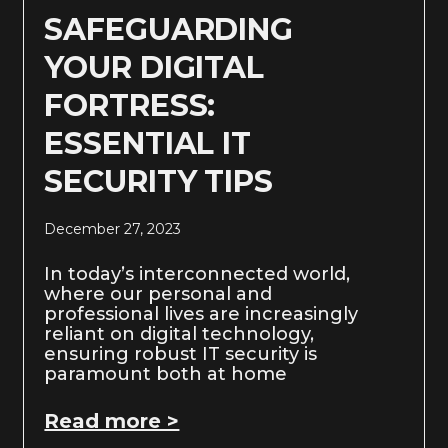
SAFEGUARDING
YOUR DIGITAL
FORTRESS:
ESSENTIAL IT
SECURITY TIPS
December 27, 2023
In today’s interconnected world,
where our personal and
professional lives are increasingly
reliant on digital technology,
ensuring robust IT security is
paramount both at home
Read more >