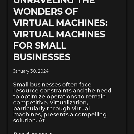
UNRAVELING THE
WONDERS OF
VIRTUAL MACHINES:
VIRTUAL MACHINES
FOR SMALL
BUSINESSES
January 30, 2024
Small businesses often face
resource constraints and the need
to optimize operations to remain
competitive. Virtualization,
particularly through virtual
machines, presents a compelling
solution. At