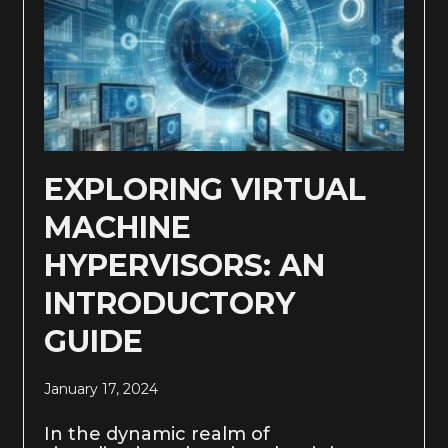
EXPLORING VIRTUAL
MACHINE
HYPERVISORS: AN
INTRODUCTORY
GUIDE
January 17, 2024
In the dynamic realm of