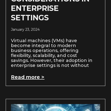
ENTERPRISE
SETTINGS
January 23, 2024
Virtual machines (VMs) have
become integral to modern
business operations, offering
flexibility, scalability, and cost
savings. However, their adoption in
enterprise settings is not without
Read more >