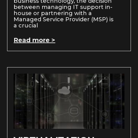
business technology, the decision
between managing IT support in-
house or partnering with a
Managed Service Provider (MSP) is
a crucial
Read more >